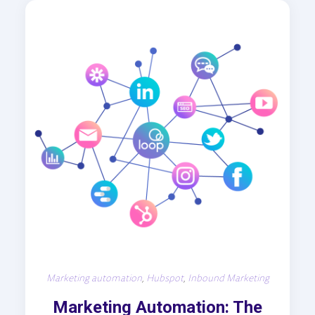
Marketing automation
,
Hubspot
,
Inbound Marketing
Marketing Automation: The