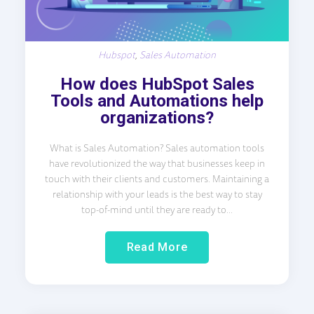
Hubspot
,
Sales Automation
How does HubSpot Sales
Tools and Automations help
organizations?
What is Sales Automation? Sales automation tools
have revolutionized the way that businesses keep in
touch with their clients and customers. Maintaining a
relationship with your leads is the best way to stay
top-of-mind until they are ready to...
Read More