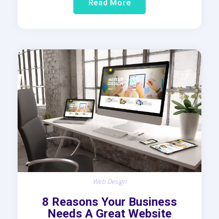
Read More
Web Design
8 Reasons Your Business
Needs A Great Website