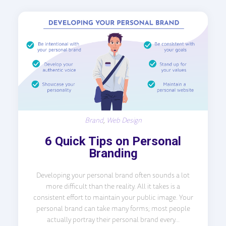
Brand
,
Web Design
6 Quick Tips on Personal
Branding
Developing your personal brand often sounds a lot
more difficult than the reality. All it takes is a
consistent effort to maintain your public image. Your
personal brand can take many forms; most people
actually portray their personal brand every...