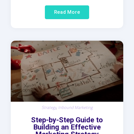
Read More
Strategy
,
Inbound Marketing
Step-by-Step Guide to
Building an Effective