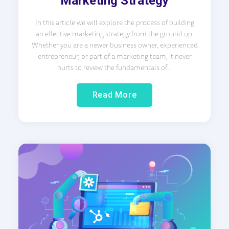
Marketing Strategy
In this article we will explore the process of building
an effective marketing strategy from the ground up.
Whether you are a newer business owner, experienced
entrepreneur, or part of a marketing team, it never
hurts to review the fundamentals of...
Read More