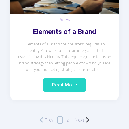
Brand
Elements of a Brand
Elements of a Brand Your business requires an
identity. As owner, you are an integral part of
establishing this identity. This requires you to focus on
brand strategy then letting people know who you are
with your marketing strategy. Here are all of...
Read More
Prev
1
2
Next