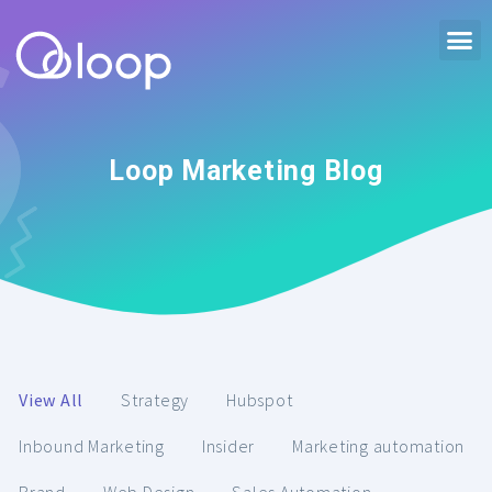
Loop Marketing Blog
View All
Strategy
Hubspot
Inbound Marketing
Insider
Marketing automation