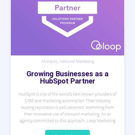
Hubspot
,
Inbound Marketing
Growing Businesses as a
HubSpot Partner
HubSpot is one of the world’s best known providers of
CRM and marketing automation. Their industry
leading reputation is well deserved, stemming from
their innovative use of inbound marketing. As an
agency committed to this approach, Loop Marketing