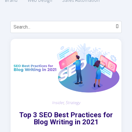
Brand
Web Design
Sales Automation
Insider
,
Strategy
Top 3 SEO Best Practices for
Blog Writing in 2021