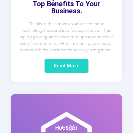
Top Benefits To Your
Business.
Thanks to the numerous advancements in
technology, the world is as fast-paced as ever. This
rapidly growing landscape ramps up the competitive
side of every business, which means it pays to be up-
to-date with the latest trends or else you might not...
Read More