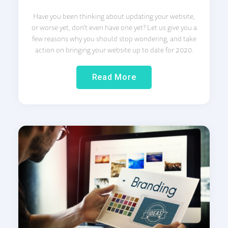
Have you been thinking about updating your website,
or worse yet, don’t even have one yet? Let us give you a
few reasons why you should stop wondering, and take
action on bringing your website up to date for 2020.
Read More