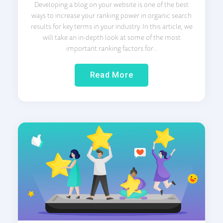
Developing a blog on your website is one of the best
ways to increase your ranking power in organic search
results for key terms in your industry. In this article, we
will take an in-depth look at some of the most
important ranking factors for...
Read More