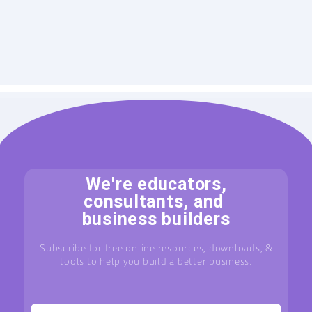
We're educators,
consultants, and
business builders
Subscribe for free online resources, downloads, &
tools to help you build a better business.