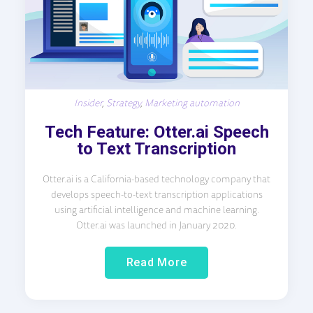
Insider
,
Strategy
,
Marketing automation
Tech Feature: Otter.ai Speech
to Text Transcription
Otter.ai is a California-based technology company that
develops speech-to-text transcription applications
using artificial intelligence and machine learning.
Otter.ai was launched in January 2020.
Read More