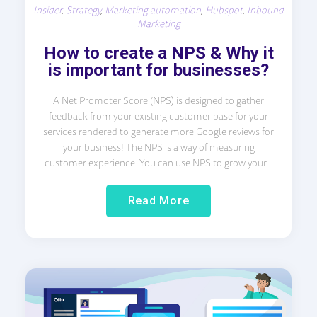
Insider
,
Strategy
,
Marketing automation
,
Hubspot
,
Inbound
Marketing
How to create a NPS & Why it
is important for businesses?
A Net Promoter Score (NPS) is designed to gather
feedback from your existing customer base for your
services rendered to generate more Google reviews for
your business! The NPS is a way of measuring
customer experience. You can use NPS to grow your...
Read More